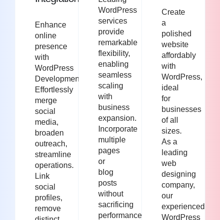
WordPress
Create
services
a
Enhance
provide
polished
online
remarkable
website
presence
flexibility,
affordably
with
enabling
with
WordPress
seamless
WordPress,
Development.
scaling
ideal
Effortlessly
with
for
merge
business
businesses
social
expansion.
of all
media,
Incorporate
sizes.
broaden
multiple
As a
outreach,
pages
leading
streamline
or
web
operations.
blog
designing
Link
posts
company,
social
without
our
profiles,
sacrificing
experienced
remove
performance.
WordPress
distinct