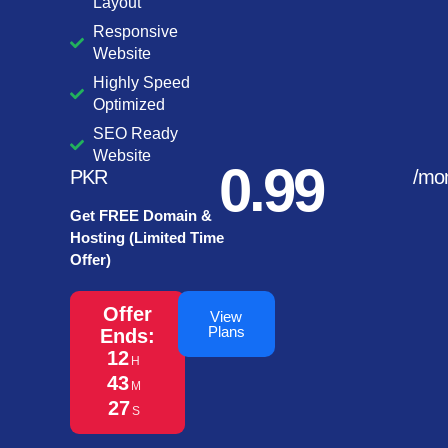
Layout
Responsive
Website
Highly Speed
Optimized
SEO Ready
Website
0.99
PKR
/mo
Get FREE Domain &
Hosting (Limited Time
Offer)
Offer
View
Plans
Ends:
12
H
43
M
27
S