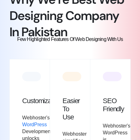
Designing Company
In Pakistan​
Few Highlighted Features Of Web Designing With Us
Customization
Easier
SEO
To
Friendly
Use
Webhoster's
WordPress
Webhoster's
Development
WordPress
Webhoster
unlocks
is