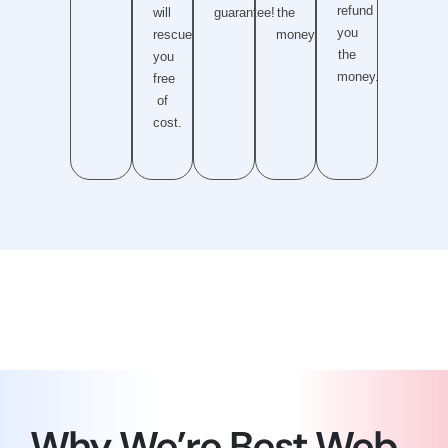
refund
will
guarantee!
the
you
rescue
money.
the
you
money.
free
of
cost.
Why We’re Best Web