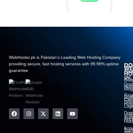
WebHoster.pk is Pakistan’s Leading Web Hosting Company
providing secure, fast hosting services with 99.99% uptime
DO
CO
W
guarantee
Regi
Abo
HO
.PK
Us
Bud
Dom
Host
Blog
Regi
Bus
Clie
Dom
Host
Logi
Dom
Unli
Supp
Pric
Host
Kno
Tran
Win