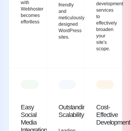
with
development
friendly
Webhoster
services
and
becomes
to
meticulously
effortless
effectively
designed
broaden
WordPress
your
sites.
site's
scope.
Easy
Outstanding
Cost-
Social
Scalability
Effective
Media
Development
Integration
Leading