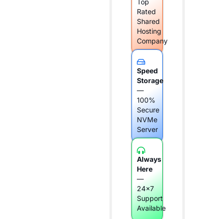
Top
Rated
Shared
Hosting
Company
Speed
Storage
—
100%
Secure
NVMe
Server
Always
Here
—
24x7
Support
Available