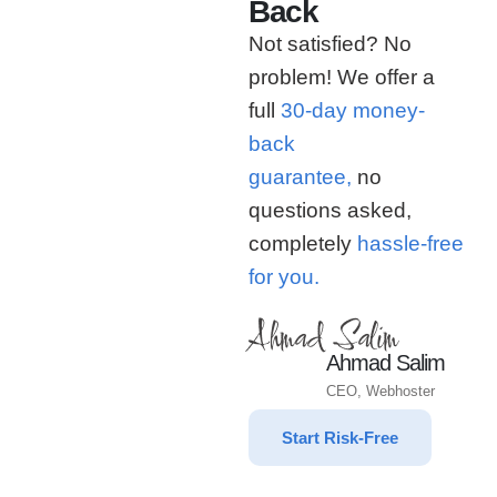
Back
Not satisfied? No
problem! We offer a
full
30-day money-
back
guarantee,
no
questions asked,
completely
hassle-free
for you.
Ahmad Salim
Ahmad Salim
CEO, Webhoster
Start Risk-Free