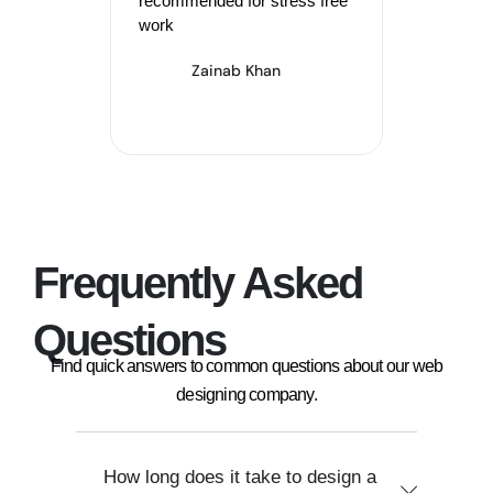
recommended for stress free
Akht
work
Zainab Khan
Frequently Asked
Questions
Find quick answers to common questions about our web
designing company.
How long does it take to design a