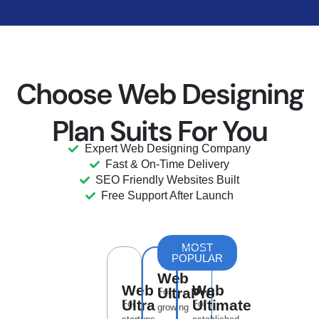
Choose Web Designing
Plan Suits For You
Expert Web Designing Company
Fast & On-Time Delivery
SEO Friendly Websites Built
Free Support After Launch
MOST
POPULAR
Web
Web
Web
UltraPro
For
Ultra
Ultimate
For
For
growing