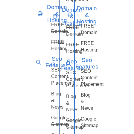
Domain
Domain
Domain
&
&
&
Hosting
Hosting
Hosting
FREE
FREE
FREE
Domain
Domain
Domain
FREE
FREE
FREE
Hosting
Hosting
Hosting
Seo
Seo
Seo
Features
Features
Features
SEO
SEO
SEO
Content
Content
Content
Placement
Placement
Placement
Blog
Blog
Blog
&
&
&
News
News
News
Google
Google
Google
Sitemap
Sitemap
Sitemap