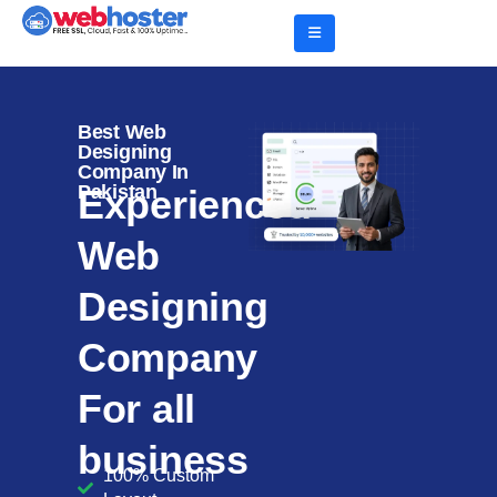
Best Web
Designing
Company In
Pakistan
Experienced
Web
Designing
Company
For all
business
100% Custom