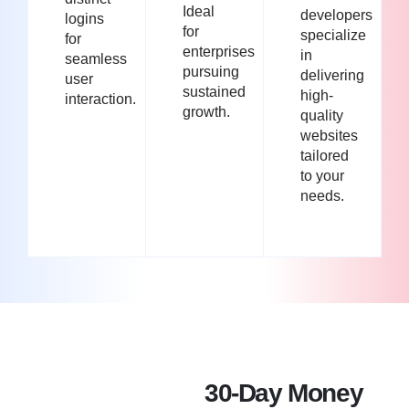
Ideal
developers
logins
for
specialize
for
enterprises
in
seamless
pursuing
delivering
user
sustained
high-
interaction.
growth.
quality
websites
tailored
to your
needs.
30-Day Money