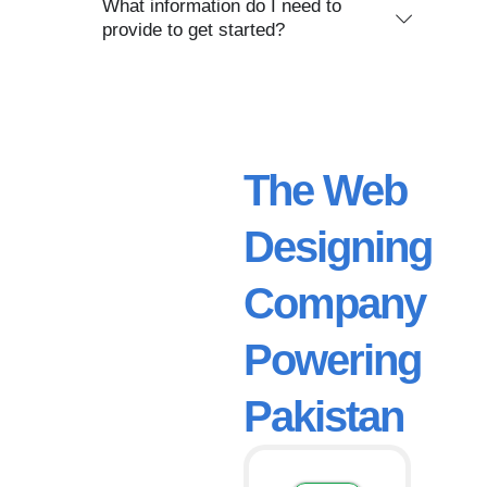
What information do I need to
provide to get started?
The Web
Designing
Company
Powering
Pakistan