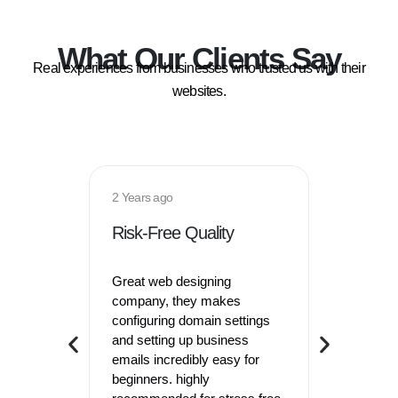
What Our Clients Say
Real experiences from businesses who trusted us with their
websites.
2 Years ago
8 months 
Risk-Free Quality
Effortl
Great web designing
Hired thi
company, they makes
company 2
configuring domain settings
store, th
and setting up business
look so 
emails incredibly easy for
tools kept
beginners. highly
site runn