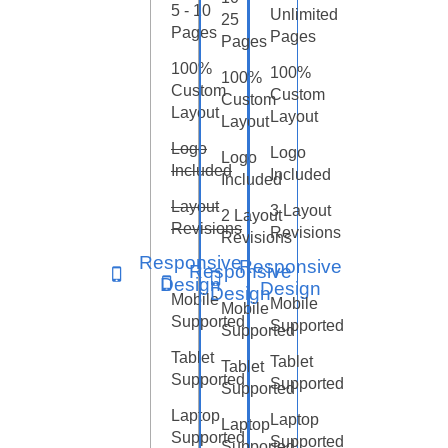
5 - 10
Unlimited
25
Pages
Pages
Pages
100%
100%
100%
Custom
Custom
Custom
Layout
Layout
Layout
Logo
Logo
Logo
Included
Included
Included
Layout
3 Layout
2 Layout
Revisions
Revisions
Revisions
Responsive
Responsive
Responsive
Design
Design
Design
Mobile
Mobile
Mobile
Supported
Supported
Supported
Tablet
Tablet
Tablet
Supported
Supported
Supported
Laptop
Laptop
Laptop
Supported
Supported
Supported