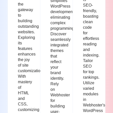
simplifies
the
SEO-
WordPress
gateway
friendly,
development,
to
boasting
eliminating
building
clean
complex
outstanding
code
programming.
websites.
for
Discover
Exploring
effortless
seamlessly
its
reading
integrated
features
and
themes
enhances
indexing.
that
the joy
Tailor
reflect
of site
SEO
your
customization.
for top
brand
With
rankings.
identity.
mastery
Utilize
Rely
of
varied
on
HTML
modules
Webhoster
and
in
for
CSS,
Webhoster's
building
customizing
WordPress
user-