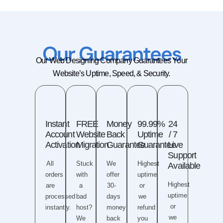
Our Guarantees​
Our Web Designing Company Guarantees Your
Website’s Uptime, Speed, & Security.
Instant
FREE
Money
99.99%
24
Account
Website
Back
Uptime
/ 7
Activation
Migration
Guarantee
Guarantee
Live
Support
All
Stuck
We
Highest
Available
orders
with
offer
uptime
Highest
are
a
30-
or
uptime
processed
bad
days
we
or
instantly.
host?
money
refund
we
We
back
you