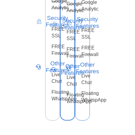
Google
Google
Google
Analytic
Analytic
Analytic
Security
Security
Security
Features
Features
Features
FREE
FREE
FREE
SSL
SSL
SSL
FREE
FREE
FREE
Firewall
Firewall
Firewall
Other
Other
Other
Features
Features
Features
Live
Live
Live
Chat
Chat
Chat
Floating
Floating
Floating
WhatspApp
WhatspApp
WhatspApp