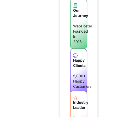
Our
Journey
—
WebHoster
Founded
In
2016
Happy
Clients
—
5,000+
Happy
Customers
Industry
Leader
—