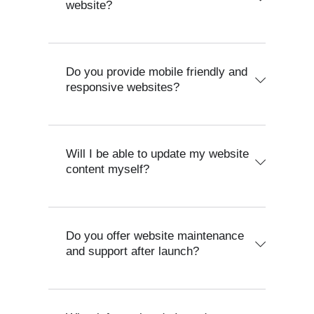
website?
Do you provide mobile friendly and
responsive websites?
Will I be able to update my website
content myself?
Do you offer website maintenance
and support after launch?