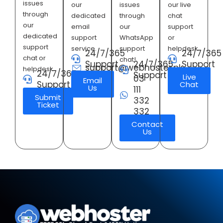
issues
our
issues
our live
through
dedicated
through
chat
our
email
our
support
dedicated
support
WhatsApp
or
support
service.
support
helpdesk.
24/7/365
24/7/365
chat or
chat!
Support
24/7/365
Support
support@webhoster.pk
helpdesk.
24/7/365
Support
Live
03
Email
Support
Chat
Us
111
Submit
332
Ticket
332
Contact
Us