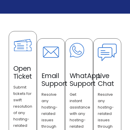
Open
Email
WhatApp
Live
Ticket
Support
Support
Chat
Submit
tickets for
Resolve
Get
Resolve
swift
any
instant
any
resolution
hosting-
assistance
hosting-
of any
related
with any
related
hosting-
issues
hosting-
issues
related
through
related
through