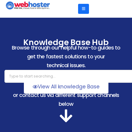
Knowledge Base Hub
Browse through our helpful how-to guides to
get the fastest solutions to your
technical issues.
View All knowledge Base
or contact us via different support channels
below