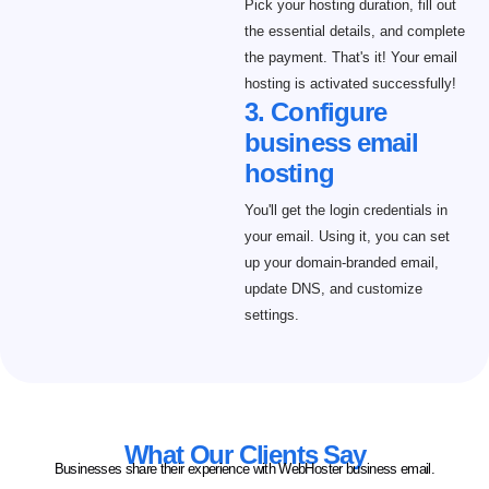
Pick your hosting duration, fill out
the essential details, and complete
the payment. That's it! Your email
hosting is activated successfully!
3. Configure
business email
hosting
You'll get the login credentials in
your email. Using it, you can set
up your domain-branded email,
update DNS, and customize
settings.
What Our Clients Say
Businesses share their experience with WebHoster business email.