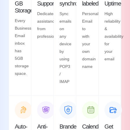
GB
Support
synchronization
labeled
Uptime
Storage
Dedicated
Sync
Personalized
High
Every
assistance
emails
Email
reliability
Business
from
on
to
&
Email
professionals
any
with
availability
inbox
device
your
for
has
by
own
your
5GB
using
domain
email
storage
POP3
name
space.
/
IMAP
Auto-
Anti-
Branded
Calendars
Get