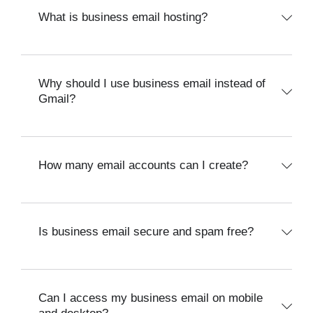
What is business email hosting?
Why should I use business email instead of
Gmail?
How many email accounts can I create?
Is business email secure and spam free?
Can I access my business email on mobile