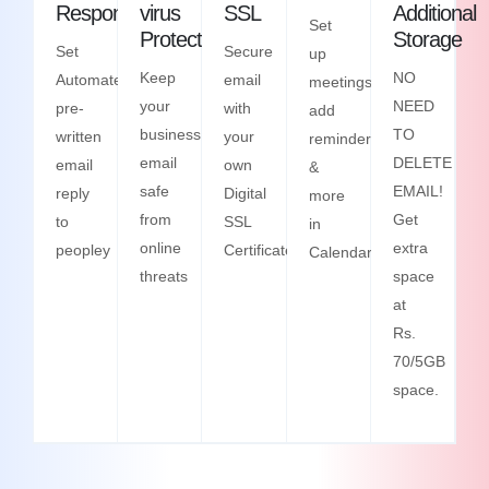
Responder
virus
SSL
Additional
Set
Protection
Storage
Set
Secure
up
Keep
NO
Automated
email
meetings,
your
NEED
pre-
with
add
business
TO
written
your
reminders
email
DELETE
email
own
&
safe
EMAIL!
reply
Digital
more
from
Get
to
SSL
in
online
extra
peopley
Certificate
Calendars
threats
space
at
Rs.
70/5GB
space.