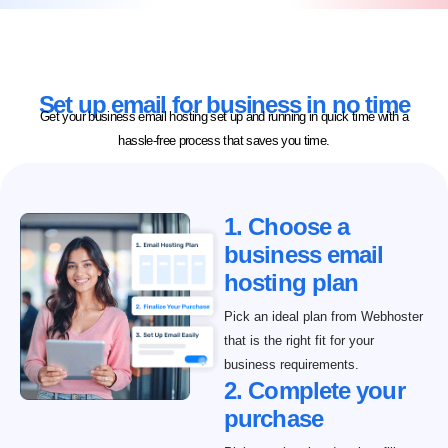
Set up email for business in no time
Get your business email hosting set up and running in quick time with a
hassle-free process that saves you time.
1. Choose a
business email
hosting plan
Pick an ideal plan from Webhoster
that is the right fit for your
business requirements.
2. Complete your
purchase