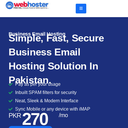
Business Email Hosting
Simple, Fast, Secure
Business Email
Hosting Solution In
Pakistan.
Pay as per your usage
Inbuilt SPAM filters for security
Neat, Sleek & Modern Interface
Sync Mobile or any device with iMAP
270
PKR
/mo