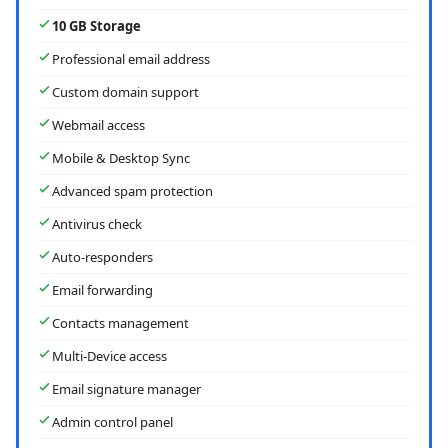
10 GB Storage
Professional email address
Custom domain support
Webmail access
Mobile & Desktop Sync
Advanced spam protection
Antivirus check
Auto-responders
Email forwarding
Contacts management
Multi-Device access
Email signature manager
Admin control panel