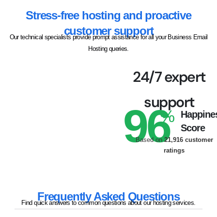
Stress-free hosting and proactive
customer support
Our technical specialists provide prompt assistance for all your Business Email
Hosting queries.
24/7 expert
support
96
%
Happine
Score
Based on
21,916 customer
ratings
Frequently Asked Questions
Find quick answers to common questions about our hosting services.