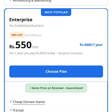
Whitelisting & Blacklisting
MOST POPULAR
Enterprise
For Established Business
Rs.
1350
59% OFF
/mo
550
Rs.6600/1 year
Rs.
/mo
For
1 year
, you pay Rs.
6600
today – no price increase.
Choose Plan
Same Price at Renewal - Guaranteed
Cheap Domain Name
1
Email