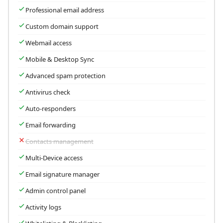
Professional email address
Custom domain support
Webmail access
Mobile & Desktop Sync
Advanced spam protection
Antivirus check
Auto-responders
Email forwarding
Contacts management
Multi-Device access
Email signature manager
Admin control panel
Activity logs