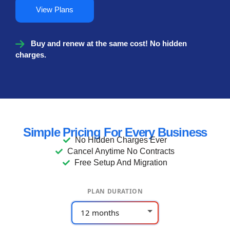
View Plans
Buy and renew at the same cost! No hidden
charges.
Simple Pricing For Every Business
No Hidden Charges Ever
Cancel Anytime No Contracts
Free Setup And Migration
PLAN DURATION