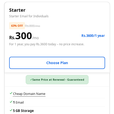
Starter
Starter Email for Individuals
Rs.
800
63% OFF
/mo
300
Rs.3600/1 year
Rs.
/mo
For
1 year
, you pay Rs.
3600
today – no price increase.
Choose Plan
Same Price at Renewal - Guaranteed
Cheap Domain Name
1
Email
5 GB Storage