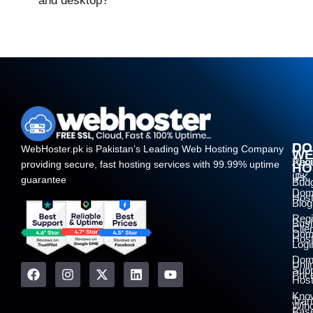
and desktop?
DO
CO
WebHoster.pk is Pakistan’s Leading Web Hosting Company
W
Regi
Abo
providing secure, fast hosting services with 99.99% uptime
HO
.PK
Us
guarantee
Bud
Dom
Host
Blog
Regi
Bus
Clie
Dom
Host
Logi
Dom
Unli
Supp
Pric
Host
Kno
Tran
Win
Bas