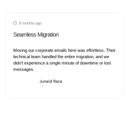
8 months ago
Seamless Migration
Moving our corporate emails here was effortless. Their
technical team handled the entire migration, and we
didn’t experience a single minute of downtime or lost
messages.
Junaid Raza