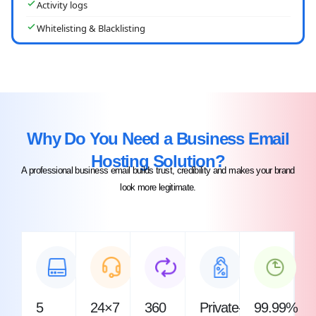
Activity logs
Whitelisting & Blacklisting
Why Do You Need a Business Email
Hosting Solution?​
A professional business email builds trust, credibility and makes your brand
look more legitimate.
5
24×7
360
Private-
99.99%