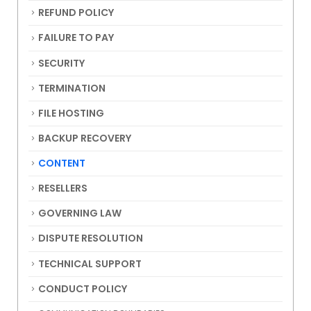
REFUND POLICY
FAILURE TO PAY
SECURITY
TERMINATION
FILE HOSTING
BACKUP RECOVERY
CONTENT
RESELLERS
GOVERNING LAW
DISPUTE RESOLUTION
TECHNICAL SUPPORT
CONDUCT POLICY