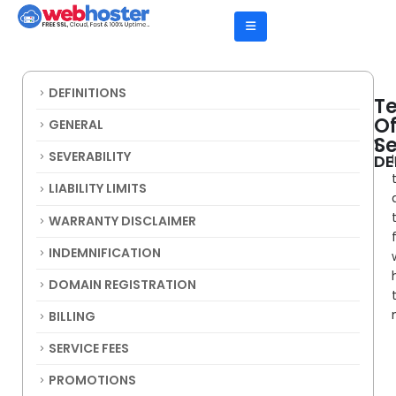
DEFINITIONS
T
O
GENERAL
Se
1.
SEVERABILITY
DE
LIABILITY LIMITS
WARRANTY DISCLAIMER
INDEMNIFICATION
DOMAIN REGISTRATION
BILLING
SERVICE FEES
PROMOTIONS