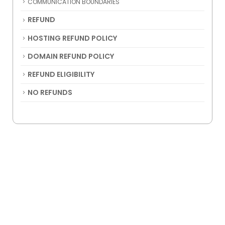
COMMUNICATION BOUNDARIES
REFUND
HOSTING REFUND POLICY
DOMAIN REFUND POLICY
REFUND ELIGIBILITY
NO REFUNDS