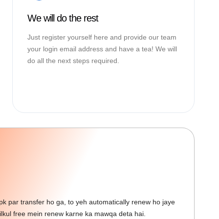
We will do the rest
Just register yourself here and provide our team
your login email address and have a tea! We will
do all the next steps required.
 par transfer ho ga, to yeh automatically renew ho jaye
kul free mein renew karne ka mawqa deta hai.