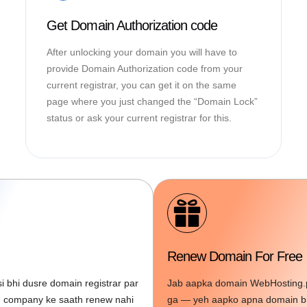
Get Domain Authorization code
After unlocking your domain you will have to
provide Domain Authorization code from your
current registrar, you can get it on the same
page where you just changed the “Domain Lock”
status or ask your current registrar for this.
Renew Domain For Free
 bhi dusre domain registrar par
Jab aapka domain WebHosting.pk
in company ke saath renew nahi
ga — yeh aapko apna domain bil