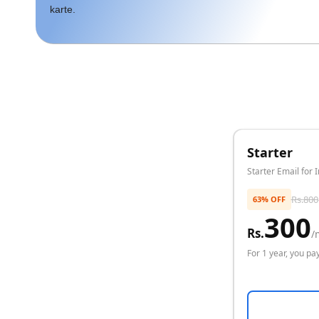
karte.
Starter
Starter Email for 
Rs.
800
63% OFF
300
Rs.
/
For
1 year
, you pay