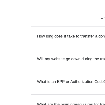
Fi
How long does it take to transfer a do
Will my website go down during the tr
What is an EPP or Authorization Code
What are the main prerequisites for tr