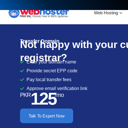
Web Hosting
Transfer Domain
Not happy with your c
registrar?
Enter your domain name
Provide secret EPP code
Pay local transfer fees
Approve email verification link
125
PKR
/mo
Talk To Expert Now