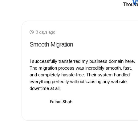
W
Thousan
3 days ago
Smooth Migration
I successfully transferred my business domain here.
The migration process was incredibly smooth, fast,
and completely hassle-free. Their system handled
everything perfectly without causing any website
downtime at all.
Faisal Shah