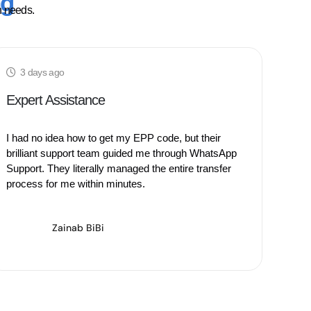
ng
n needs.
3 days ago
3 
Expert Assistance
Hig
I had no idea how to get my EPP code, but their
Movin
brilliant support team guided me through WhatsApp
the b
Support. They literally managed the entire transfer
is hi
process for me within minutes.
seam
Zainab BiBi