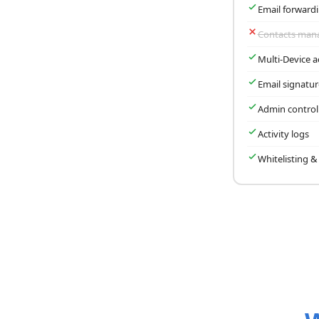
Email forward
Contacts ma
Multi-Device a
Email signatu
Admin control
Activity logs
Whitelisting & 