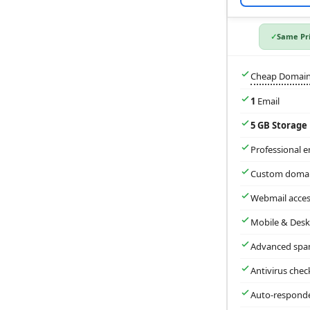
Same Pri
Cheap Domai
1
Email
5 GB Storage
Professional e
Custom domai
Webmail acces
Mobile & Desk
Advanced spa
Antivirus chec
Auto-respond