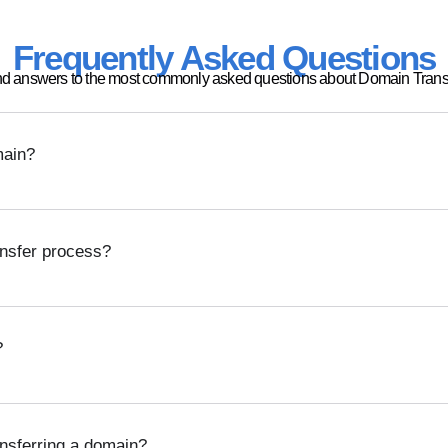
Frequently Asked Questions
nd answers to the most commonly asked questions about Domain Transf
main?
ansfer process?
?
ansferring a domain?