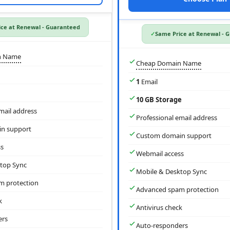
ce at Renewal - Guaranteed
Same Price at Renewal - 
n Name
Cheap Domain Name
1
Email
10 GB Storage
mail address
Professional email address
n support
Custom domain support
s
Webmail access
top Sync
Mobile & Desktop Sync
m protection
Advanced spam protection
k
Antivirus check
ers
Auto-responders