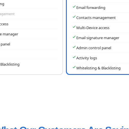
ing
Email forwarding
nagement
Contacts management
ccess
Multi-Device access
re manager
Email signature manager
 panel
Admin control panel
Activity logs
Blacklisting
Whitelisting & Blacklisting