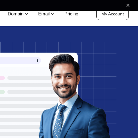
×
Domain
Email
Pricing
My Account