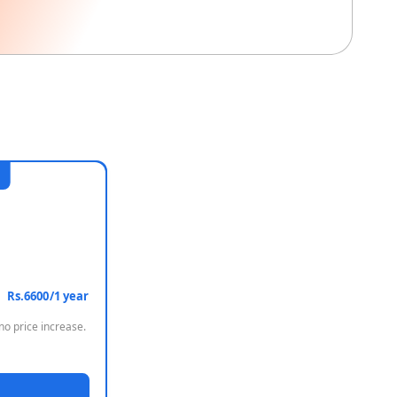
Rs.6600/1 year
no price increase.