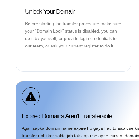
Unlock Your Domain
Before starting the transfer procedure make sure
your “Domain Lock” status is disabled, you can
do it by yourself, or provide login credentials to
our team, or ask your current register to do it.
Expired Domains Aren't Transferable
Agar aapka domain name expire ho gaya hai, to aap use kisi
transfer nahi kar sakte jab tak aap use apne current doma