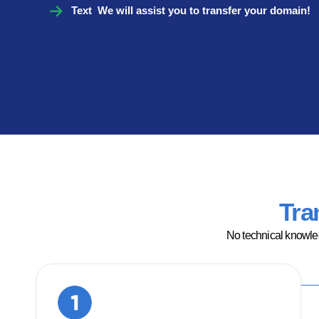
Text We will assist you to transfer your domain!
Tra
No technical knowled