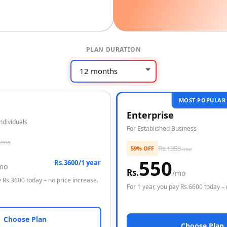
PLAN DURATION
MOST POPULAR
Enterprise
Individuals
For Established Business
/mo
Rs.
1350
59% OFF
/mo
550
Rs.3600/1 year
mo
Rs.
/mo
 Rs.
3600
today – no price increase.
For
1 year
, you pay Rs.
6600
today – 
Choose Plan
Choose Plan