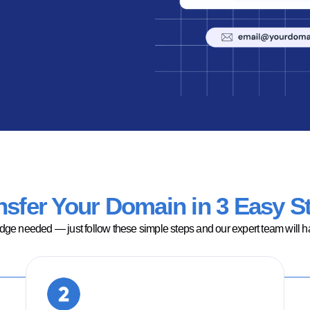
nsfer Your Domain in 3 Easy S
ge needed — just follow these simple steps and our expert team will han