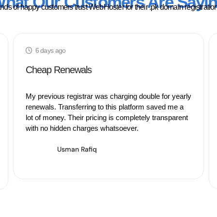
hat Our Customers Are Sayi
ds of happy customers trust WebHoster for their .pk domain registratio
6 days ago
Cheap Renewals
My previous registrar was charging double for yearly
renewals. Transferring to this platform saved me a
lot of money. Their pricing is completely transparent
with no hidden charges whatsoever.
Usman Rafiq