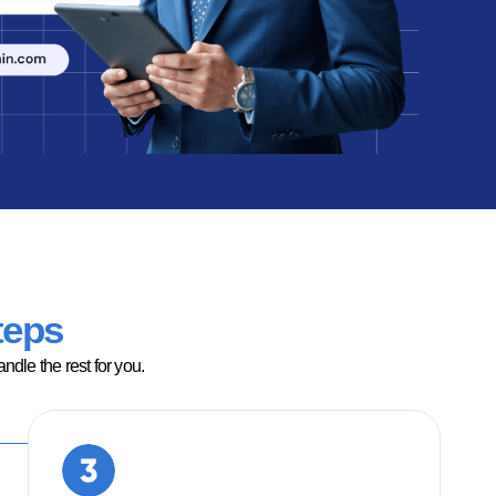
teps
dle the rest for you.