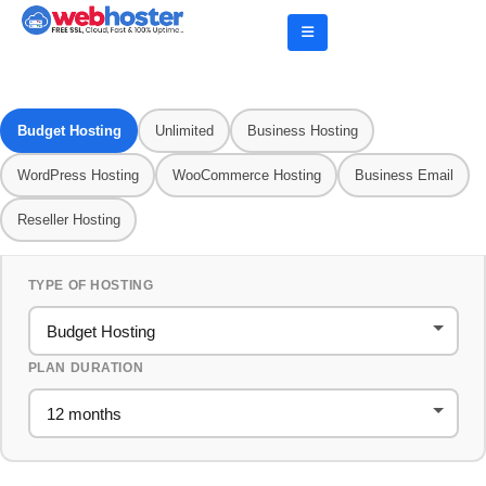
Budget Hosting
Unlimited
Business Hosting
WordPress Hosting
WooCommerce Hosting
Business Email
Reseller Hosting
TYPE OF HOSTING
PLAN DURATION