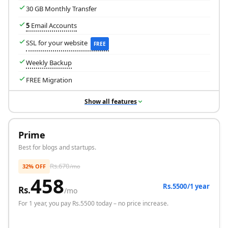
30 GB Monthly Transfer
5
Email Accounts
SSL for your website
FREE
Weekly Backup
FREE Migration
Show all features
Prime
Best for blogs and startups.
Rs.
670
32% OFF
/mo
458
Rs.5500/1 year
Rs.
/mo
For
1 year
, you pay Rs.
5500
today – no price increase.