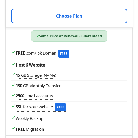
Choose Plan
Same Price at Renewal - Guaranteed
FREE
.com/.pk Doman
FREE
Host 6 Website
15
GB Storage (NVMe)
130
GB Monthly Transfer
2500
Email Accounts
SSL
for your website
FREE
Weekly Backup
FREE
Migration