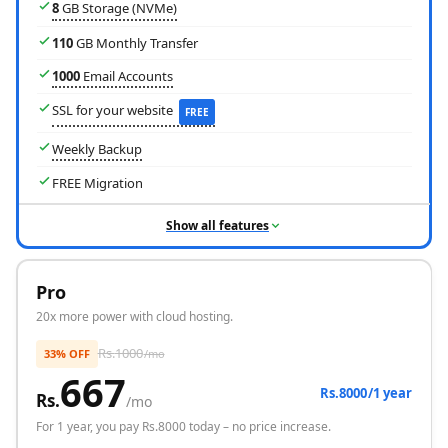
8
GB Storage (NVMe)
110
GB Monthly Transfer
1000
Email Accounts
SSL for your website
FREE
Weekly Backup
FREE Migration
Show all features
Pro
Free Domain
20x more power with cloud hosting.
Rs.
1000
33% OFF
/mo
667
Rs.8000/1 year
Rs.
/mo
For
1 year
, you pay Rs.
8000
today – no price increase.