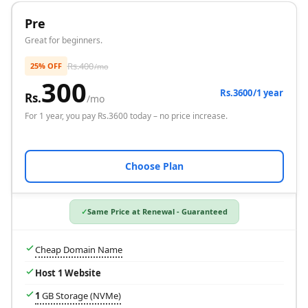
Pre
Great for beginners.
Rs.
400
25% OFF
/mo
300
Rs.3600/1 year
Rs.
/mo
For
1 year
, you pay Rs.
3600
today – no price increase.
Choose Plan
Same Price at Renewal - Guaranteed
Cheap Domain Name
Host 1 Website
1
GB Storage (NVMe)