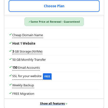
Choose Plan
Same Price at Renewal - Guaranteed
Cheap Domain Name
Host 1 Website
3
GB Storage (NVMe)
50 GB Monthly Transfer
150
Email Accounts
SSL for your website
FREE
Weekly Backup
FREE Migration
Show all features