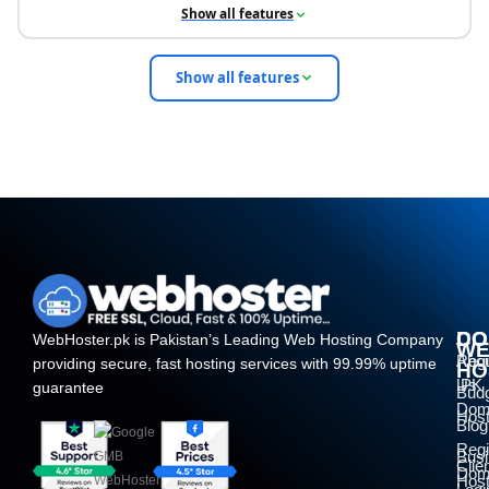
Show all features
Show all features
DO
CO
WebHoster.pk is Pakistan’s Leading Web Hosting Company
W
Regi
Abo
providing secure, fast hosting services with 99.99% uptime
HO
.PK
Us
guarantee
Bud
Dom
Host
Blog
Regi
Bus
Clie
Dom
Host