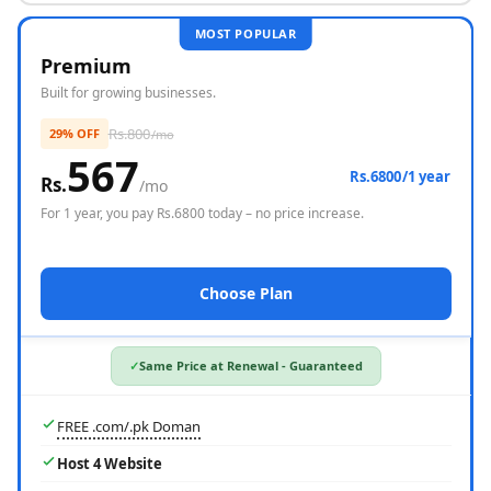
MOST POPULAR
Free Domain
Premium
Built for growing businesses.
Rs.
800
29% OFF
/mo
567
Rs.6800/1 year
Rs.
/mo
For
1 year
, you pay Rs.
6800
today – no price increase.
Choose Plan
Same Price at Renewal - Guaranteed
FREE .com/.pk Doman
Host 4 Website