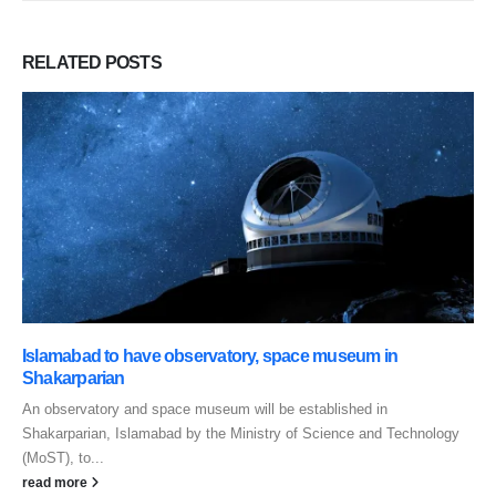
RELATED
POSTS
Islamabad to have observatory, space museum in
Shakarparian
An observatory and space museum will be established in
Shakarparian, Islamabad by the Ministry of Science and Technology
(MoST), to...
read more