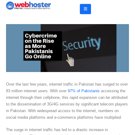
Over the last few years, internet traffic in Pakistan has surged to over
83 million internet users. With over
97% of Pakistanis
accessing the
internet through their cellphone, this rapid expansion can be attributed
to the dissemination of 3G/4G services by significant telecom players
in Pakistan. With widespread access to the internet, numbers on
social media platforms and e-commerce platforms have multiplied.
The surge in internet traffic has led to a drastic increase in