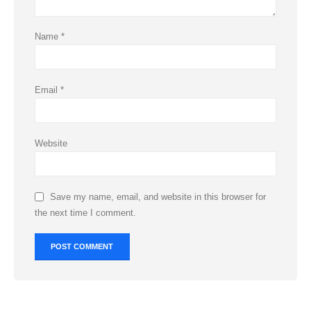
Name
*
Email
*
Website
Save my name, email, and website in this browser for
the next time I comment.