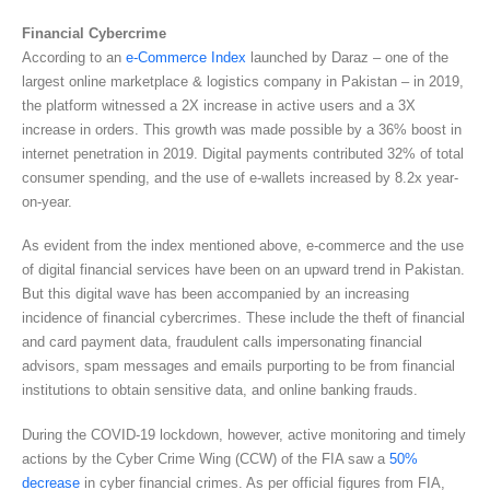
Financial Cybercrime
According to an
e-Commerce Index
launched by Daraz – one of the
largest online marketplace & logistics company in Pakistan – in 2019,
the platform witnessed a 2X increase in active users and a 3X
increase in orders. This growth was made possible by a 36% boost in
internet penetration in 2019. Digital payments contributed 32% of total
consumer spending, and the use of e-wallets increased by 8.2x year-
on-year.
As evident from the index mentioned above, e-commerce and the use
of digital financial services have been on an upward trend in Pakistan.
But this digital wave has been accompanied by an increasing
incidence of financial cybercrimes. These include the theft of financial
and card payment data, fraudulent calls impersonating financial
advisors, spam messages and emails purporting to be from financial
institutions to obtain sensitive data, and online banking frauds.
During the COVID-19 lockdown, however, active monitoring and timely
actions by the Cyber Crime Wing (CCW) of the FIA saw a
50%
decrease
in cyber financial crimes. As per official figures from FIA,