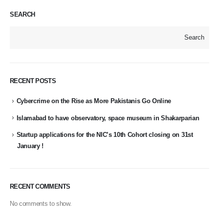
SEARCH
Search
RECENT POSTS
Cybercrime on the Rise as More Pakistanis Go Online
Islamabad to have observatory, space museum in Shakarparian
Startup applications for the NIC’s 10th Cohort closing on 31st
January !
RECENT COMMENTS
No comments to show.