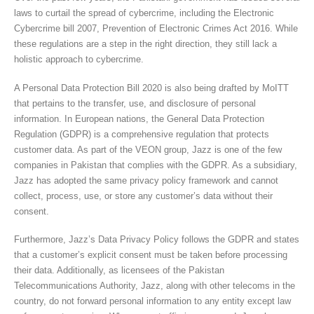
laws to curtail the spread of cybercrime, including the Electronic
Cybercrime bill 2007, Prevention of Electronic Crimes Act 2016. While
these regulations are a step in the right direction, they still lack a
holistic approach to cybercrime.
A Personal Data Protection Bill 2020 is also being drafted by MoITT
that pertains to the transfer, use, and disclosure of personal
information. In European nations, the General Data Protection
Regulation (GDPR) is a comprehensive regulation that protects
customer data. As part of the VEON group, Jazz is one of the few
companies in Pakistan that complies with the GDPR. As a subsidiary,
Jazz has adopted the same privacy policy framework and cannot
collect, process, use, or store any customer’s data without their
consent.
Furthermore, Jazz’s Data Privacy Policy follows the GDPR and states
that a customer’s explicit consent must be taken before processing
their data. Additionally, as licensees of the Pakistan
Telecommunications Authority, Jazz, along with other telecoms in the
country, do not forward personal information to any entity except law