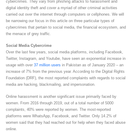
cybercrimes. They vary from phishing attacks to harassment and
digital identity theft and cover a myriad of other criminal activities
carried out over the internet through computers or cellphones. We will
be narrowing our focus in this article on three particular types of
cybercrimes that pertain to social media, the financial ecosystem, and
the menace of grey traffic.
Social Media Cybercrime
Over the last few years, social media platforms, including Facebook,
Twitter, Instagram, and Youtube, have seen an exponential increase in
usage with over
37 million users
in Pakistan as of January 2020 – an
increase of 7% from the previous year. According to the Digital Rights
Foundation (DRF), the most reported complaints with regards to social
media are hacking, blackmailing, and impersonation.
Online harassment is another significant issue primarily faced by
women. From 2016 through 2019, out of a total number of 5000
complaints, 40% were reported by women. The most-reported
platforms were WhatsApp, Facebook, and Twitter. Only 14.2% of
women said that they had reached out for help when they faced abuse
online.