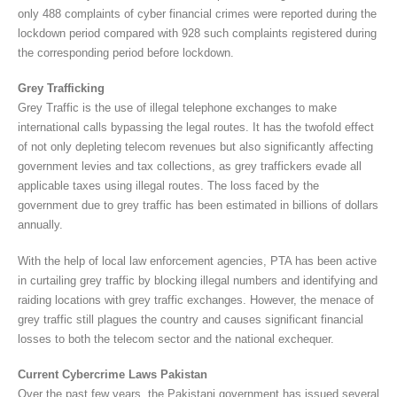
only 488 complaints of cyber financial crimes were reported during the
lockdown period compared with 928 such complaints registered during
the corresponding period before lockdown.
Grey Trafficking
Grey Traffic is the use of illegal telephone exchanges to make
international calls bypassing the legal routes. It has the twofold effect
of not only depleting telecom revenues but also significantly affecting
government levies and tax collections, as grey traffickers evade all
applicable taxes using illegal routes. The loss faced by the
government due to grey traffic has been estimated in billions of dollars
annually.
With the help of local law enforcement agencies, PTA has been active
in curtailing grey traffic by blocking illegal numbers and identifying and
raiding locations with grey traffic exchanges. However, the menace of
grey traffic still plagues the country and causes significant financial
losses to both the telecom sector and the national exchequer.
Current Cybercrime Laws Pakistan
Over the past few years, the Pakistani government has issued several