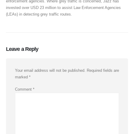
enforcement agencies. Where grey traffic is concerned, Jazz has
invested over USD 23 million to assist Law Enforcement Agencies
(LEAs) in detecting grey traffic routes.
Leave a Reply
Your email address will not be published.
Required fields are
marked
*
Comment
*