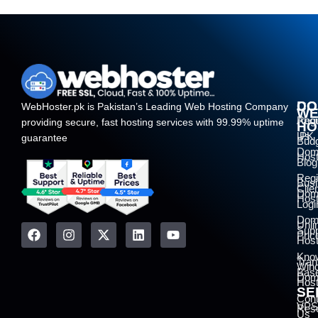
DO
CO
WebHoster.pk is Pakistan’s Leading Web Hosting Company
W
Regi
Abo
providing secure, fast hosting services with 99.99% uptime
HO
.PK
Us
guarantee
Bud
Dom
Host
Blog
Regi
Bus
Clie
Dom
Host
Logi
Dom
Unli
Supp
Pric
Host
Kno
Tran
Win
Bas
Dom
Host
SE
Cont
VPS
Rese
Us