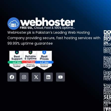
DO
CO
WebHoster.pk is Pakistan’s Leading Web Hosting
WE
Reg
Abo
Company providing secure, fast hosting services with
HO
.PK
Us
99.99% uptime guarantee
Bud
Dom
Hos
Blo
Reg
Bus
Clie
Dom
Hos
Log
Dom
Unl
Sup
Pric
Hos
Kno
Tra
Win
Bas
Dom
Hos
SE
Con
VPS
Rese
Us
Hos
Hos
LE