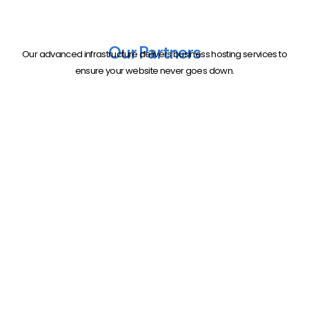
Our Partners
Our advanced infrastructure delivers business hosting services to
ensure your website never goes down.